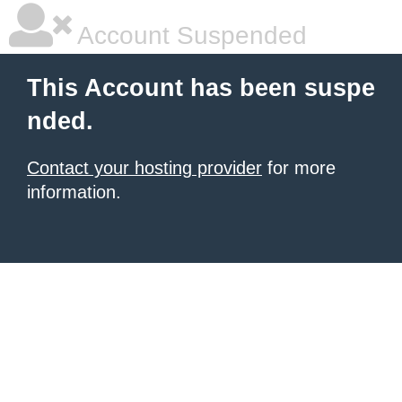
Account Suspended
This Account has been suspe
nded.
Contact your hosting provider
for more
information.