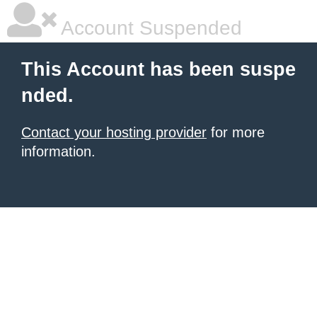
Account Suspended
This Account has been suspe
nded.
Contact your hosting provider
for more
information.